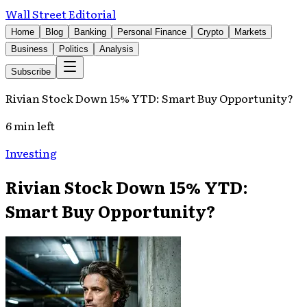
Wall Street Editorial
Home
Blog
Banking
Personal Finance
Crypto
Markets
Business
Politics
Analysis
Subscribe
Rivian Stock Down 15% YTD: Smart Buy Opportunity?
6 min left
Investing
Rivian Stock Down 15% YTD:
Smart Buy Opportunity?