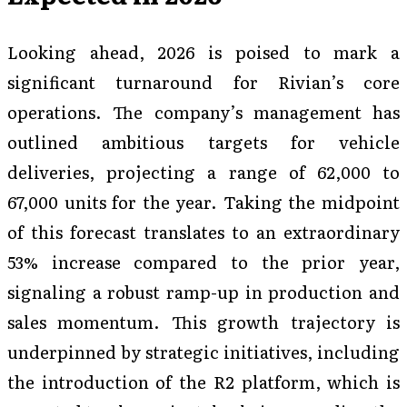
Looking ahead, 2026 is poised to mark a
significant turnaround for Rivian’s core
operations. The company’s management has
outlined ambitious targets for vehicle
deliveries, projecting a range of 62,000 to
67,000 units for the year. Taking the midpoint
of this forecast translates to an extraordinary
53% increase compared to the prior year,
signaling a robust ramp-up in production and
sales momentum. This growth trajectory is
underpinned by strategic initiatives, including
the introduction of the R2 platform, which is