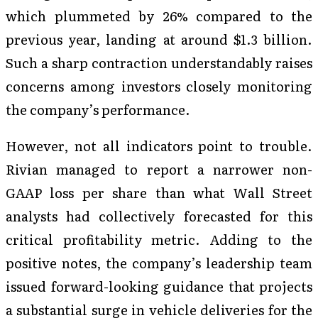
which plummeted by 26% compared to the
previous year, landing at around $1.3 billion.
Such a sharp contraction understandably raises
concerns among investors closely monitoring
the company’s performance.
However, not all indicators point to trouble.
Rivian managed to report a narrower non-
GAAP loss per share than what Wall Street
analysts had collectively forecasted for this
critical profitability metric. Adding to the
positive notes, the company’s leadership team
issued forward-looking guidance that projects
a substantial surge in vehicle deliveries for the