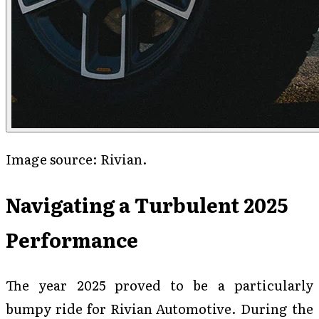
Image source: Rivian.
Navigating a Turbulent 2025
Performance
The year 2025 proved to be a particularly
bumpy ride for Rivian Automotive. During the