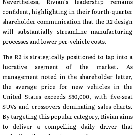
Nevertheless, Rivian’s leadership remains
confident, highlighting in their fourth-quarter
shareholder communication that the R2 design
will substantially streamline manufacturing
processes and lower per-vehicle costs.
The R2 is strategically positioned to tap into a
lucrative segment of the market. As
management noted in the shareholder letter,
the average price for new vehicles in the
United States exceeds $50,000, with five-seat
SUVs and crossovers dominating sales charts.
By targeting this popular category, Rivian aims
to deliver a compelling daily driver that