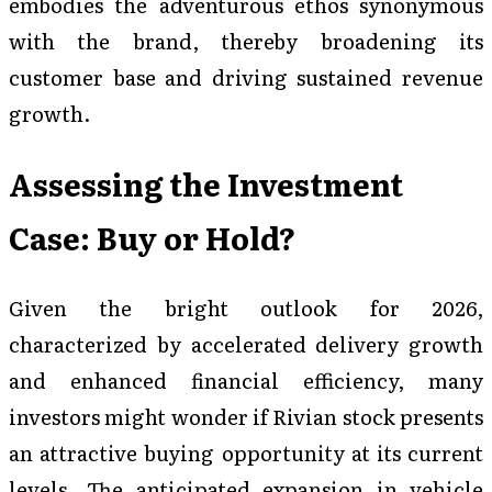
embodies the adventurous ethos synonymous
with the brand, thereby broadening its
customer base and driving sustained revenue
growth.
Assessing the Investment
Case: Buy or Hold?
Given the bright outlook for 2026,
characterized by accelerated delivery growth
and enhanced financial efficiency, many
investors might wonder if Rivian stock presents
an attractive buying opportunity at its current
levels. The anticipated expansion in vehicle