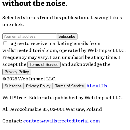
without the noise.
Selected stories from this publication. Leaving takes
one click.
Subscribe
I agree to receive marketing emails from
wallstreeteditorial.com, operated by Web Impact LLC.
Frequency may vary. I can unsubscribe at any time. I
accept the
and acknowledge the
Terms of Service
.
Privacy Policy
©
2026
Web Impact LLC
.
About Us
Subscribe
Privacy Policy
Terms of Service
Wall Street Editorial
is published by
Web Impact LLC
.
Al. Jerozolimskie 85, 02-001 Warsaw, Poland
Contact:
contact@wallstreeteditorial.com