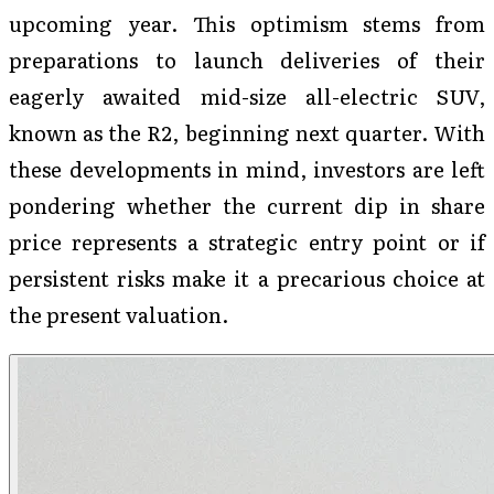
upcoming year. This optimism stems from
preparations to launch deliveries of their
eagerly awaited mid-size all-electric SUV,
known as the R2, beginning next quarter. With
these developments in mind, investors are left
pondering whether the current dip in share
price represents a strategic entry point or if
persistent risks make it a precarious choice at
the present valuation.