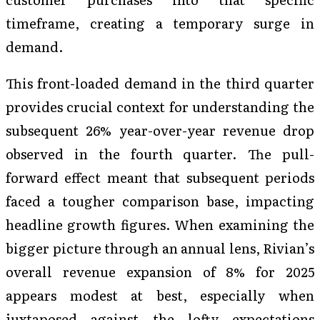
timeframe, creating a temporary surge in
demand.
This front-loaded demand in the third quarter
provides crucial context for understanding the
subsequent 26% year-over-year revenue drop
observed in the fourth quarter. The pull-
forward effect meant that subsequent periods
faced a tougher comparison base, impacting
headline growth figures. When examining the
bigger picture through an annual lens, Rivian’s
overall revenue expansion of 8% for 2025
appears modest at best, especially when
juxtaposed against the lofty expectations