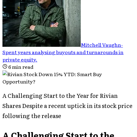
Mitchell Vaughn
-
Spent years analysing buyouts and turnarounds in
private equity
.
6
min read
A Challenging Start to the Year for Rivian
Shares Despite a recent uptick in its stock price
following the release
A Challenging Start to the