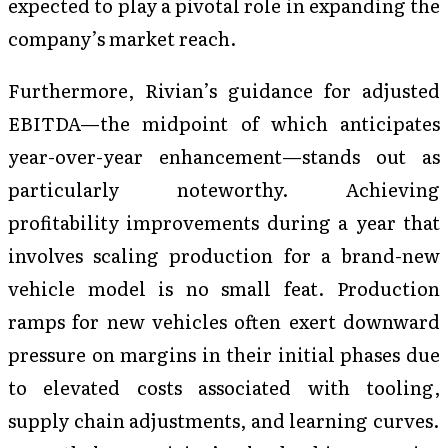
expected to play a pivotal role in expanding the
company’s market reach.
Furthermore, Rivian’s guidance for adjusted
EBITDA—the midpoint of which anticipates
year-over-year enhancement—stands out as
particularly noteworthy. Achieving
profitability improvements during a year that
involves scaling production for a brand-new
vehicle model is no small feat. Production
ramps for new vehicles often exert downward
pressure on margins in their initial phases due
to elevated costs associated with tooling,
supply chain adjustments, and learning curves.