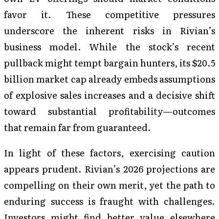
favor it. These competitive pressures
underscore the inherent risks in Rivian’s
business model. While the stock’s recent
pullback might tempt bargain hunters, its $20.5
billion market cap already embeds assumptions
of explosive sales increases and a decisive shift
toward substantial profitability—outcomes
that remain far from guaranteed.
In light of these factors, exercising caution
appears prudent. Rivian’s 2026 projections are
compelling on their own merit, yet the path to
enduring success is fraught with challenges.
Investors might find better value elsewhere