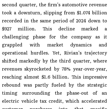
second quarter, the firm’s automotive revenue
took a downturn, slipping from $1.074 billion
recorded in the same period of 2024 down to
$927 million. This decline marked a
challenging phase for the company as it
grappled with market dynamics and
operational hurdles. Yet, Rivian’s trajectory
shifted markedly by the third quarter, where
revenues skyrocketed by 78% year-over-year,
reaching almost $1.6 billion. This impressive
rebound was partly fueled by the strategic
timing surrounding the phase-out of an
electric vehicle tax credit, which accelerated
customer purchases into that specific