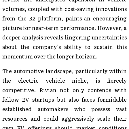
volumes, coupled with cost-saving innovations
from the R2 platform, paints an encouraging
picture for near-term performance. However, a
deeper analysis reveals lingering uncertainties
about the company’s ability to sustain this
momentum over the longer horizon.
The automotive landscape, particularly within
the electric vehicle niche, is fiercely
competitive. Rivian not only contends with
fellow EV startups but also faces formidable
established automakers who possess vast
resources and could aggressively scale their
own EV offerings should market conditions