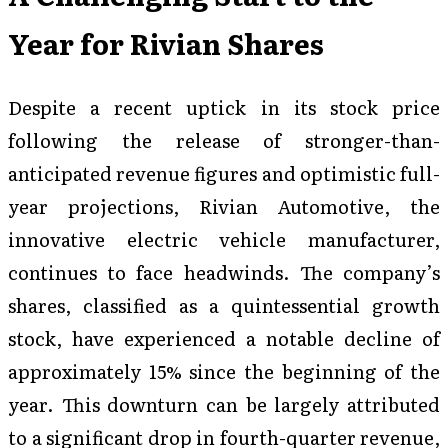
Year for Rivian Shares
Despite a recent uptick in its stock price
following the release of stronger-than-
anticipated revenue figures and optimistic full-
year projections, Rivian Automotive, the
innovative electric vehicle manufacturer,
continues to face headwinds. The company’s
shares, classified as a quintessential growth
stock, have experienced a notable decline of
approximately 15% since the beginning of the
year. This downturn can be largely attributed
to a significant drop in fourth-quarter revenue,