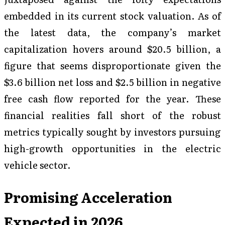
embedded in its current stock valuation. As of
the latest data, the company’s market
capitalization hovers around $20.5 billion, a
figure that seems disproportionate given the
$3.6 billion net loss and $2.5 billion in negative
free cash flow reported for the year. These
financial realities fall short of the robust
metrics typically sought by investors pursuing
high-growth opportunities in the electric
vehicle sector.
Promising Acceleration
Expected in 2026