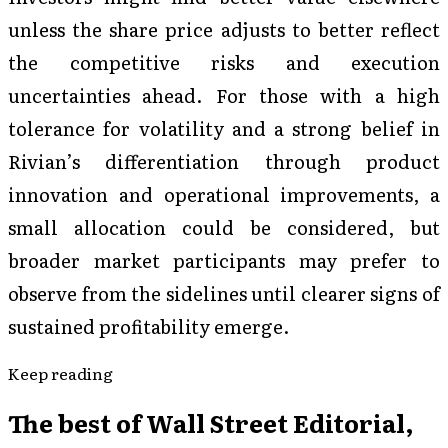
unless the share price adjusts to better reflect
the competitive risks and execution
uncertainties ahead. For those with a high
tolerance for volatility and a strong belief in
Rivian’s differentiation through product
innovation and operational improvements, a
small allocation could be considered, but
broader market participants may prefer to
observe from the sidelines until clearer signs of
sustained profitability emerge.
Keep reading
The best of
Wall Street Editorial
,