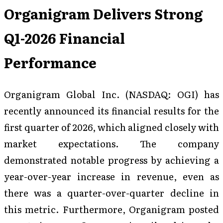
Organigram Delivers Strong
Q1-2026 Financial
Performance
Organigram Global Inc. (NASDAQ: OGI) has
recently announced its financial results for the
first quarter of 2026, which aligned closely with
market expectations. The company
demonstrated notable progress by achieving a
year-over-year increase in revenue, even as
there was a quarter-over-quarter decline in
this metric. Furthermore, Organigram posted