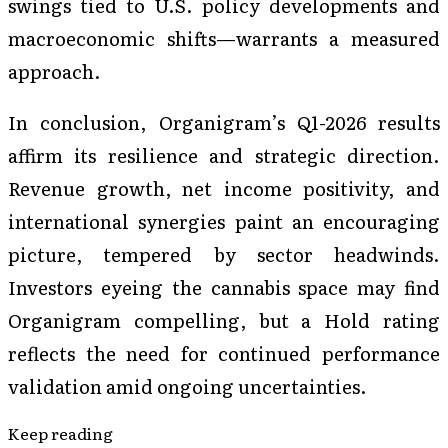
swings tied to U.S. policy developments and
macroeconomic shifts—warrants a measured
approach.
In conclusion, Organigram’s Q1-2026 results
affirm its resilience and strategic direction.
Revenue growth, net income positivity, and
international synergies paint an encouraging
picture, tempered by sector headwinds.
Investors eyeing the cannabis space may find
Organigram compelling, but a Hold rating
reflects the need for continued performance
validation amid ongoing uncertainties.
Keep reading