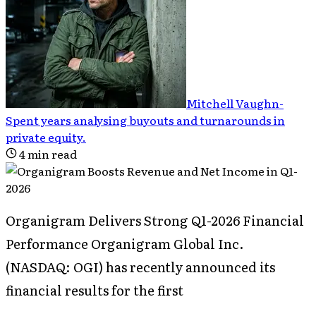
Mitchell Vaughn
-
Spent years analysing buyouts and turnarounds in
private equity
.
4
min read
Organigram Delivers Strong Q1-2026 Financial
Performance Organigram Global Inc.
(NASDAQ: OGI) has recently announced its
financial results for the first