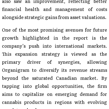
also saw an improvement, reflecting better
financial health and management of costs
alongside strategic gains from asset valuations.
One of the most promising avenues for future
growth highlighted in the report is the
company’s push into international markets.
This expansion strategy is viewed as the
primary driver of synergies, allowing
Organigram to diversify its revenue streams
beyond the saturated Canadian market. By
tapping into global opportunities, the firm
aims to capitalize on emerging demand for
cannabis products in regions with evolving