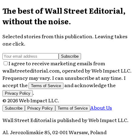
The best of
Wall Street Editorial
,
without the noise.
Selected stories from this publication. Leaving takes
one click.
Subscribe
I agree to receive marketing emails from
wallstreeteditorial.com, operated by Web Impact LLC.
Frequency may vary. I can unsubscribe at any time. I
accept the
and acknowledge the
Terms of Service
.
Privacy Policy
©
2026
Web Impact LLC
.
About Us
Subscribe
Privacy Policy
Terms of Service
Wall Street Editorial
is published by
Web Impact LLC
.
Al. Jerozolimskie 85, 02-001 Warsaw, Poland