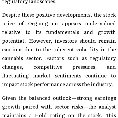
regulatory landscapes.
Despite these positive developments, the stock
price of Organigram appears undervalued
relative to its fundamentals and growth
potential. However, investors should remain
cautious due to the inherent volatility in the
cannabis sector. Factors such as regulatory
changes, competitive pressures, and
fluctuating market sentiments continue to
impact stock performance across the industry.
Given the balanced outlook—strong earnings
growth paired with sector risks—the analyst
maintains a Hold rating on the stock. This