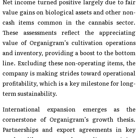
Net income turned positive largely due to fair
value gains on biological assets and other non-
cash items common in the cannabis sector.
These assessments reflect the appreciating
value of Organigram’s cultivation operations
and inventory, providing a boost to the bottom
line. Excluding these non-operating items, the
company is making strides toward operational
profitability, which is a key milestone for long-
term sustainability.
International expansion emerges as the
cornerstone of Organigram’s growth thesis.
Partnerships and export agreements in key