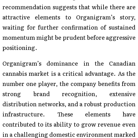
recommendation suggests that while there are
attractive elements to Organigram’s story,
waiting for further confirmation of sustained
momentum might be prudent before aggressive
positioning.
Organigram’s dominance in the Canadian
cannabis market is a critical advantage. As the
number one player, the company benefits from
strong brand recognition, extensive
distribution networks, and a robust production
infrastructure. These elements have
contributed to its ability to grow revenue even
in a challenging domestic environment marked