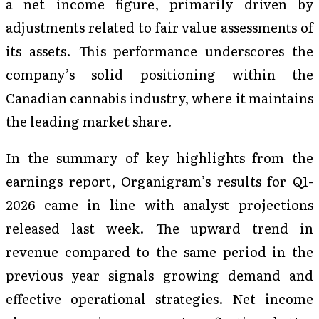
a net income figure, primarily driven by
adjustments related to fair value assessments of
its assets. This performance underscores the
company’s solid positioning within the
Canadian cannabis industry, where it maintains
the leading market share.
In the summary of key highlights from the
earnings report, Organigram’s results for Q1-
2026 came in line with analyst projections
released last week. The upward trend in
revenue compared to the same period in the
previous year signals growing demand and
effective operational strategies. Net income