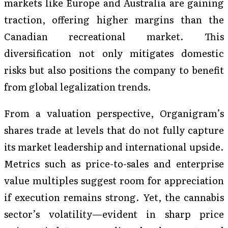
markets like Europe and Australia are gaining
traction, offering higher margins than the
Canadian recreational market. This
diversification not only mitigates domestic
risks but also positions the company to benefit
from global legalization trends.
From a valuation perspective, Organigram’s
shares trade at levels that do not fully capture
its market leadership and international upside.
Metrics such as price-to-sales and enterprise
value multiples suggest room for appreciation
if execution remains strong. Yet, the cannabis
sector’s volatility—evident in sharp price