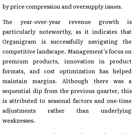
by price compression and oversupply issues.
The year-over-year revenue growth is
particularly noteworthy, as it indicates that
Organigram is successfully navigating the
competitive landscape. Management’s focus on
premium products, innovation in product
formats, and cost optimization has helped
maintain margins. Although there was a
sequential dip from the previous quarter, this
is attributed to seasonal factors and one-time
adjustments rather than underlying
weaknesses.