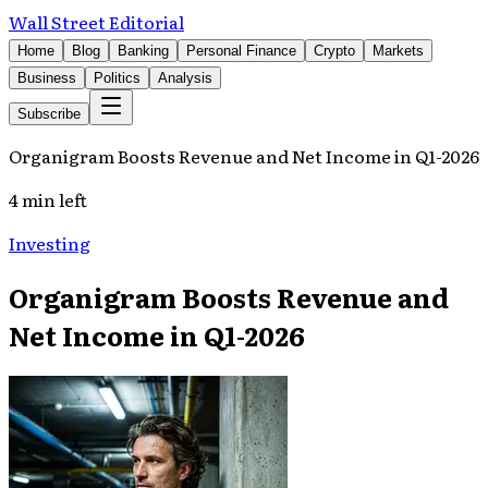
Wall Street Editorial
Home
Blog
Banking
Personal Finance
Crypto
Markets
Business
Politics
Analysis
Subscribe
Organigram Boosts Revenue and Net Income in Q1-2026
4 min left
Investing
Organigram Boosts Revenue and
Net Income in Q1-2026