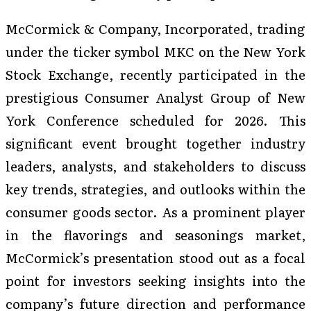
McCormick & Company, Incorporated, trading
under the ticker symbol MKC on the New York
Stock Exchange, recently participated in the
prestigious Consumer Analyst Group of New
York Conference scheduled for 2026. This
significant event brought together industry
leaders, analysts, and stakeholders to discuss
key trends, strategies, and outlooks within the
consumer goods sector. As a prominent player
in the flavorings and seasonings market,
McCormick’s presentation stood out as a focal
point for investors seeking insights into the
company’s future direction and performance