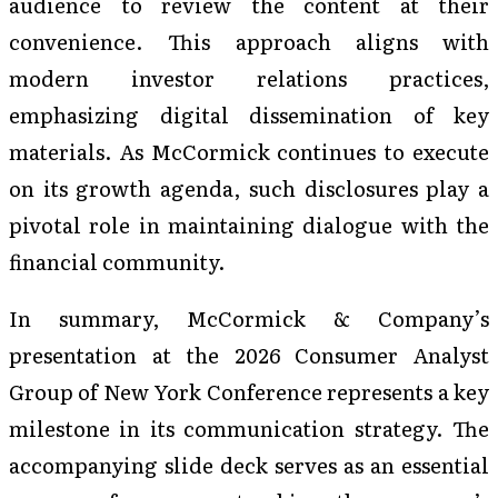
audience to review the content at their
convenience. This approach aligns with
modern investor relations practices,
emphasizing digital dissemination of key
materials. As McCormick continues to execute
on its growth agenda, such disclosures play a
pivotal role in maintaining dialogue with the
financial community.
In summary, McCormick & Company’s
presentation at the 2026 Consumer Analyst
Group of New York Conference represents a key
milestone in its communication strategy. The
accompanying slide deck serves as an essential