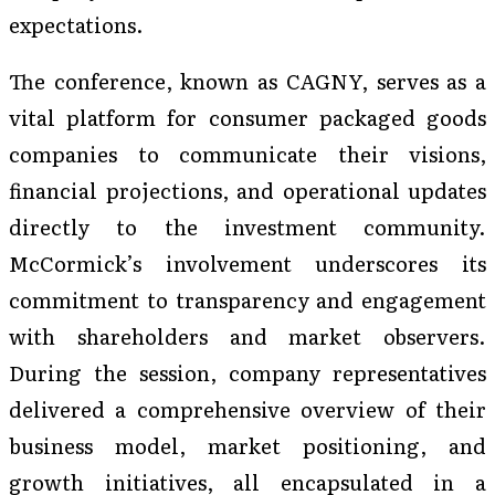
expectations.
The conference, known as CAGNY, serves as a
vital platform for consumer packaged goods
companies to communicate their visions,
financial projections, and operational updates
directly to the investment community.
McCormick’s involvement underscores its
commitment to transparency and engagement
with shareholders and market observers.
During the session, company representatives
delivered a comprehensive overview of their
business model, market positioning, and
growth initiatives, all encapsulated in a