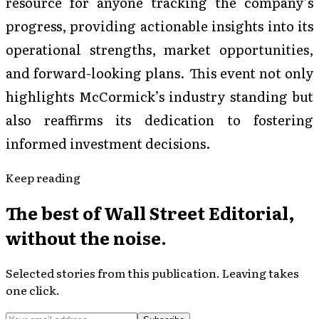
resource for anyone tracking the company’s
progress, providing actionable insights into its
operational strengths, market opportunities,
and forward-looking plans. This event not only
highlights McCormick’s industry standing but
also reaffirms its dedication to fostering
informed investment decisions.
Keep reading
The best of
Wall Street Editorial
,
without the noise.
Selected stories from this publication. Leaving takes
one click.