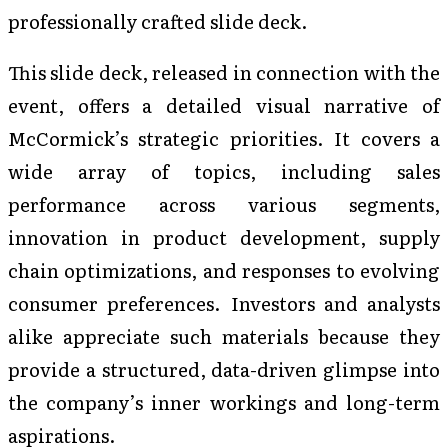
professionally crafted slide deck.
This slide deck, released in connection with the
event, offers a detailed visual narrative of
McCormick’s strategic priorities. It covers a
wide array of topics, including sales
performance across various segments,
innovation in product development, supply
chain optimizations, and responses to evolving
consumer preferences. Investors and analysts
alike appreciate such materials because they
provide a structured, data-driven glimpse into
the company’s inner workings and long-term
aspirations.