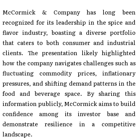
McCormick & Company has long been
recognized for its leadership in the spice and
flavor industry, boasting a diverse portfolio
that caters to both consumer and industrial
clients. The presentation likely highlighted
how the company navigates challenges such as
fluctuating commodity prices, inflationary
pressures, and shifting demand patterns in the
food and beverage space. By sharing this
information publicly, McCormick aims to build
confidence among its investor base and
demonstrate resilience in a competitive
landscape.