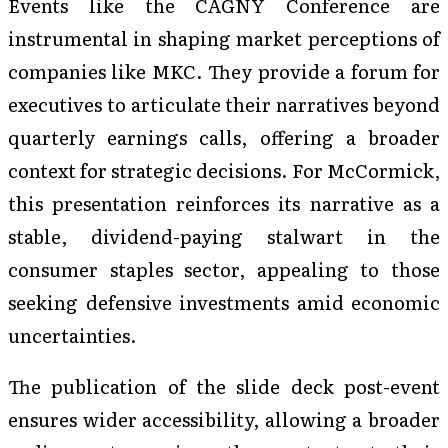
Events like the CAGNY Conference are
instrumental in shaping market perceptions of
companies like MKC. They provide a forum for
executives to articulate their narratives beyond
quarterly earnings calls, offering a broader
context for strategic decisions. For McCormick,
this presentation reinforces its narrative as a
stable, dividend-paying stalwart in the
consumer staples sector, appealing to those
seeking defensive investments amid economic
uncertainties.
The publication of the slide deck post-event
ensures wider accessibility, allowing a broader