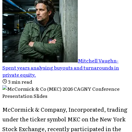
Mitchell Vaughn
-
Spent years analysing buyouts and turnarounds in
private equity
.
3
min read
McCormick & Company, Incorporated, trading
under the ticker symbol MKC on the New York
Stock Exchange, recently participated in the