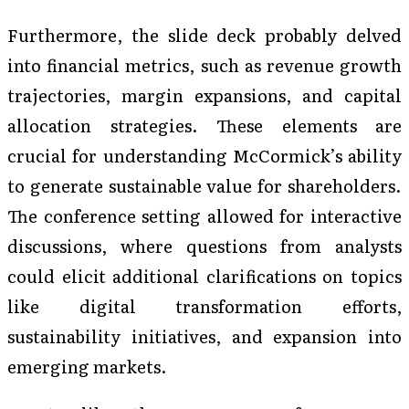
Furthermore, the slide deck probably delved
into financial metrics, such as revenue growth
trajectories, margin expansions, and capital
allocation strategies. These elements are
crucial for understanding McCormick’s ability
to generate sustainable value for shareholders.
The conference setting allowed for interactive
discussions, where questions from analysts
could elicit additional clarifications on topics
like digital transformation efforts,
sustainability initiatives, and expansion into
emerging markets.