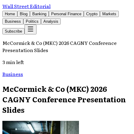
Wall Street Editorial
Home
Blog
Banking
Personal Finance
Crypto
Markets
Business
Politics
Analysis
Subscribe
McCormick & Co (MKC) 2026 CAGNY Conference
Presentation Slides
3 min left
Business
McCormick & Co (MKC) 2026
CAGNY Conference Presentation
Slides