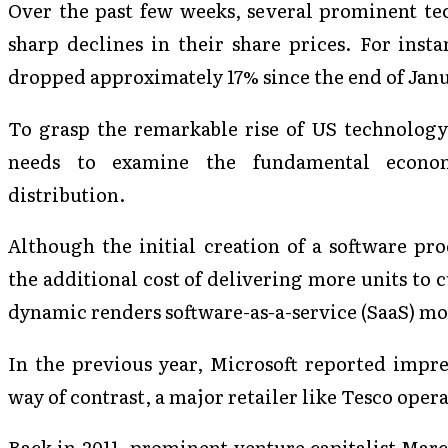
Over the past few weeks, several prominent t
sharp declines in their share prices. For ins
dropped approximately 17% since the end of Jan
To grasp the remarkable rise of US technology 
needs to examine the fundamental econo
distribution.
Although the initial creation of a software pr
the additional cost of delivering more units to c
dynamic renders software-as-a-service (SaaS) mod
In the previous year, Microsoft reported impr
way of contrast, a major retailer like Tesco oper
Back in 2011, prominent venture capitalist Mar