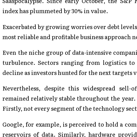
Saaspocalypse. Since early October, the S&P
index has plummeted by 30% in value.
Exacerbated by growing worries over debt levels
most reliable and profitable business approach n
Even the niche group of data-intensive compani
turbulence. Sectors ranging from logistics t
decline as investors hunted for the next targets
Nevertheless, despite this widespread sell-
remained relatively stable throughout the year. 
Firstly, not every segment of the technology sect
Google, for example, is perceived to hold a comp
reservoirs of data. Similarly, hardware provi