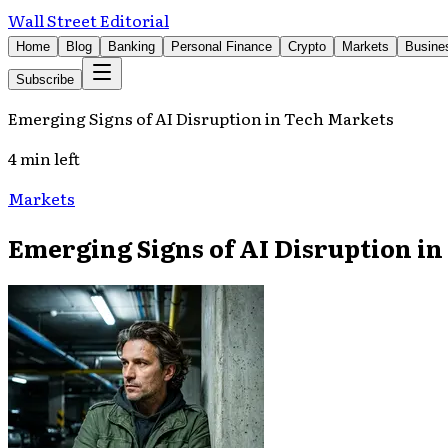
Wall Street Editorial
Home
Blog
Banking
Personal Finance
Crypto
Markets
Busine
Subscribe
Emerging Signs of AI Disruption in Tech Markets
4 min left
Markets
Emerging Signs of AI Disruption i