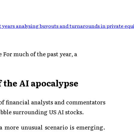
 years analysing buyouts and turnarounds in private equ
e For much of the past year, a
of the AI apocalypse
 of financial analysts and commentators
bubble surrounding US AI stocks.
 a more unusual scenario is emerging.