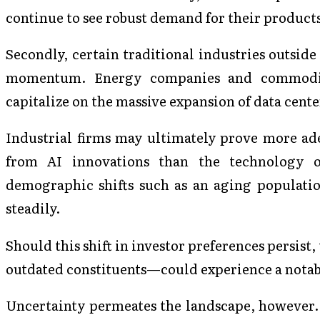
continue to see robust demand for their product
Secondly, certain traditional industries outside
momentum. Energy companies and commodity
capitalize on the massive expansion of data cente
Industrial firms may ultimately prove more ade
from AI innovations than the technology or
demographic shifts such as an aging populatio
steadily.
Should this shift in investor preferences persist,
outdated constituents—could experience a notab
Uncertainty permeates the landscape, however.