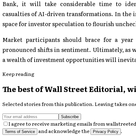
Bank, it will take considerable time to ident
casualties of AI-driven transformations. In the
space for investor speculation to flourish unche
Market participants should brace for a year 
pronounced shifts in sentiment. Ultimately, as 
a wealth of investment opportunities will inevita
Keep reading
The best of
Wall Street Editorial
, w
Selected stories from this publication. Leaving takes one
Subscribe
I agree to receive marketing emails from wallstreeted
and acknowledge the
.
Terms of Service
Privacy Policy