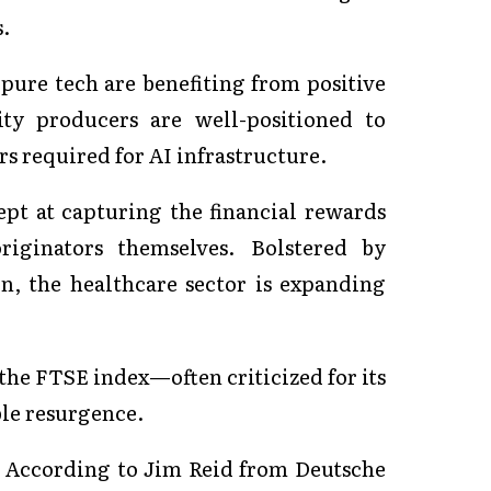
s.
 pure tech are benefiting from positive
 producers are well-positioned to
rs required for AI infrastructure.
pt at capturing the financial rewards
iginators themselves. Bolstered by
n, the healthcare sector is expanding
 the FTSE index—often criticized for its
le resurgence.
 According to Jim Reid from Deutsche