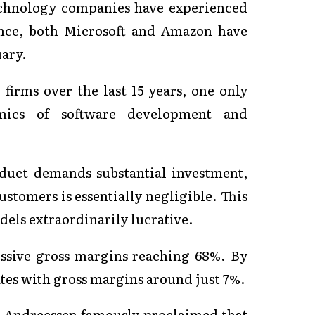
echnology companies have experienced
tance, both Microsoft and Amazon have
uary.
firms over the last 15 years, one only
mics of software development and
oduct demands substantial investment,
ustomers is essentially negligible. This
els extraordinarily lucrative.
essive gross margins reaching 68%. By
ates with gross margins around just 7%.
c Andreessen famously proclaimed that