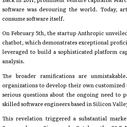
software was devouring the world. Today, arti
consume software itself.
On February 5th, the startup Anthropic unveiled
chatbot, which demonstrates exceptional profici
leveraged to build a sophisticated platform ca
analysis.
The broader ramifications are unmistakab
organizations to develop their own customized en
serious questions about the ongoing need to p
skilled software engineers based in Silicon Valle
This revelation triggered a substantial marke