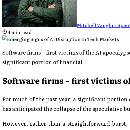
Mitchell Vaughn
-
Spent
4
min read
Software firms – first victims of the AI apocalyps
significant portion of financial
Software firms – first victims 
For much of the past year, a significant portion
has anticipated the collapse of the speculative 
However, rather than a straightforward burst,