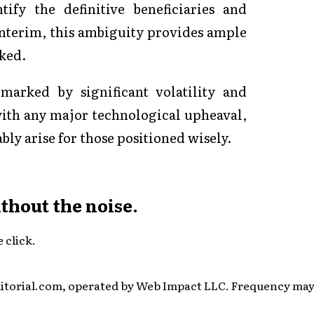
ify the definitive beneficiaries and
 interim, this ambiguity provides ample
cked.
marked by significant volatility and
with any major technological upheaval,
bly arise for those positioned wisely.
ithout the noise.
 click.
itorial.com, operated by Web Impact LLC. Frequency may v