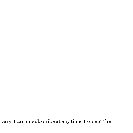
ary. I can unsubscribe at any time. I accept the