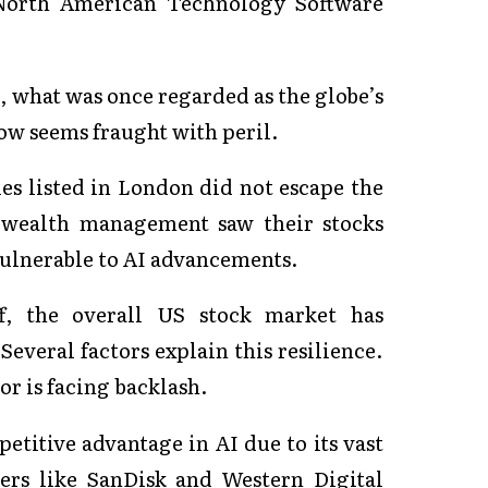
 North American Technology Software
, what was once regarded as the globe’s
ow seems fraught with peril.
es listed in London did not escape the
o wealth management saw their stocks
 vulnerable to AI advancements.
off, the overall US stock market has
Several factors explain this resilience.
or is facing backlash.
etitive advantage in AI due to its vast
ders like SanDisk and Western Digital