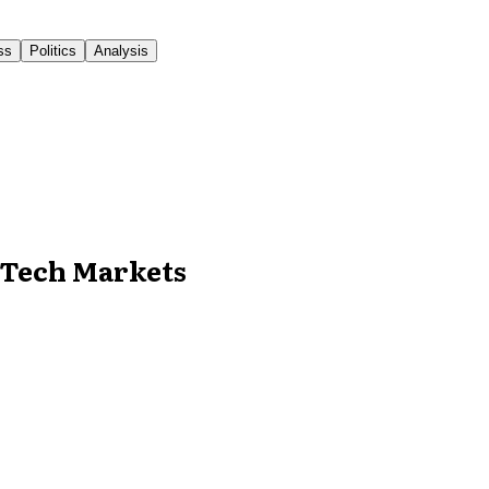
ss
Politics
Analysis
n Tech Markets