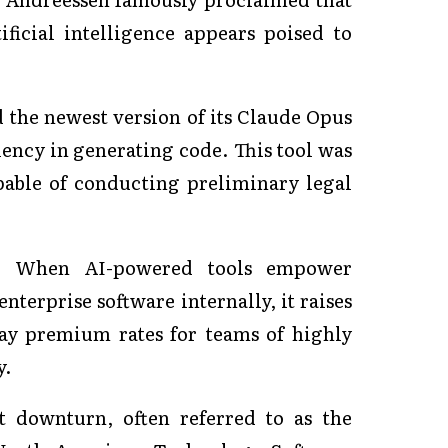
ficial intelligence appears poised to
 the newest version of its Claude Opus
ency in generating code. This tool was
pable of conducting preliminary legal
le. When AI-powered tools empower
terprise software internally, it raises
ay premium rates for teams of highly
y.
t downturn, often referred to as the