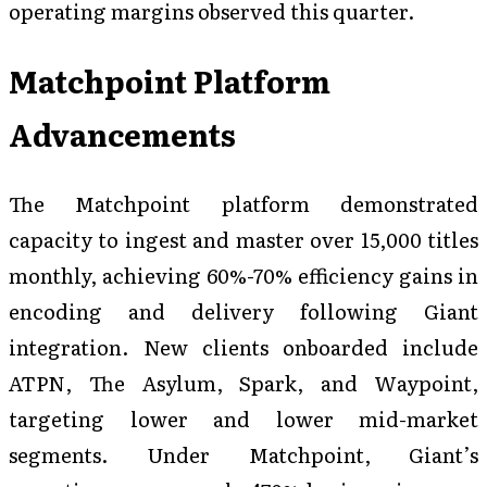
operating margins observed this quarter.
Matchpoint Platform
Advancements
The Matchpoint platform demonstrated
capacity to ingest and master over 15,000 titles
monthly, achieving 60%-70% efficiency gains in
encoding and delivery following Giant
integration. New clients onboarded include
ATPN, The Asylum, Spark, and Waypoint,
targeting lower and lower mid-market
segments. Under Matchpoint, Giant’s