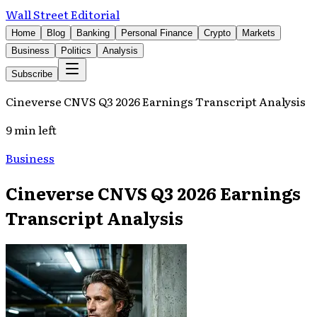
Wall Street Editorial
Home
Blog
Banking
Personal Finance
Crypto
Markets
Business
Politics
Analysis
Subscribe
Cineverse CNVS Q3 2026 Earnings Transcript Analysis
9 min left
Business
Cineverse CNVS Q3 2026 Earnings
Transcript Analysis