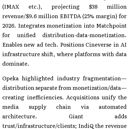
(IMAX etc.), projecting $38 million
revenue/$9.6 million EBITDA (25% margin) for
2026. Integrates monetization into Matchpoint
for unified distribution-data-monetization.
Enables new ad tech. Positions Cineverse in AI
infrastructure shift, where platforms with data
dominate.
Opeka highlighted industry fragmentation—
distribution separate from monetization/data—
creating inefficiencies. Acquisitions unify the
media supply chain via automated
architecture. Giant adds
trust/infrastructure/clients; IndiQ the revenue