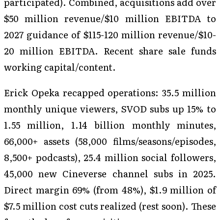
participated). Combined, acquisitions add over
$50 million revenue/$10 million EBITDA to
2027 guidance of $115-120 million revenue/$10-
20 million EBITDA. Recent share sale funds
working capital/content.
Erick Opeka recapped operations: 35.5 million
monthly unique viewers, SVOD subs up 15% to
1.55 million, 1.14 billion monthly minutes,
66,000+ assets (58,000 films/seasons/episodes,
8,500+ podcasts), 25.4 million social followers,
45,000 new Cineverse channel subs in 2025.
Direct margin 69% (from 48%), $1.9 million of
$7.5 million cost cuts realized (rest soon). These