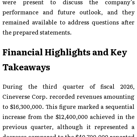
were present to discuss the company’s
performance and future outlook, and they
remained available to address questions after
the prepared statements.
Financial Highlights and Key
Takeaways
During the third quarter of fiscal 2026,
Cineverse Corp. recorded revenues amounting
to $16,300,000. This figure marked a sequential
increase from the $12,400,000 achieved in the
previous quarter, although it represented a
decrease compared to the $40,700,000 reported