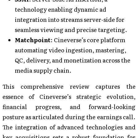
technology enabling dynamic ad
integration into streams server-side for
seamless viewing and precise targeting.
Matchpoint
: Cineverse’s core platform
automating video ingestion, mastering,
QC, delivery, and monetization across the
media supply chain.
This comprehensive review captures the
essence of Cineverse’s strategic evolution,
financial progress, and forward-looking
posture as articulated during the earnings call.
The integration of advanced technologies and
key acquisitions sets a robust foundation for