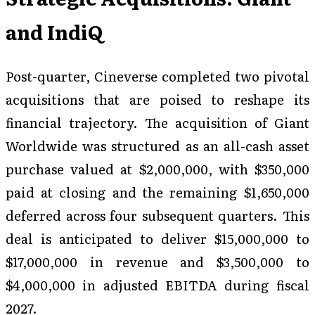
and IndiQ
Post-quarter, Cineverse completed two pivotal
acquisitions that are poised to reshape its
financial trajectory. The acquisition of Giant
Worldwide was structured as an all-cash asset
purchase valued at $2,000,000, with $350,000
paid at closing and the remaining $1,650,000
deferred across four subsequent quarters. This
deal is anticipated to deliver $15,000,000 to
$17,000,000 in revenue and $3,500,000 to
$4,000,000 in adjusted EBITDA during fiscal
2027.