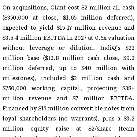
On acquisitions, Giant cost $2 million all-cash
($350,000 at close, $1.65 million deferred),
expected to yield $15-17 million revenue and
$3.5-4 million EBITDA in 2027 at 0.5x valuation
without leverage or dilution. IndiQ’s $22
million base ($12.8 million cash close, $9.2
million deferred, up to $40 million with
milestones), included $3 million cash and
$750,000 working capital, projecting $38+
million revenue and $7 million EBITDA.
Financed by $13 million convertible notes from
loyal shareholders (no warrants), plus a $3.2
million equity raise at $2/share (team