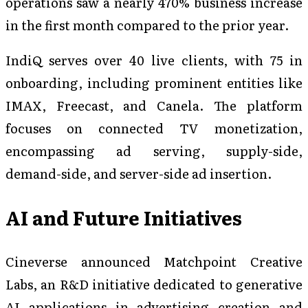
operations saw a nearly 470% business increase
in the first month compared to the prior year.
IndiQ serves over 40 live clients, with 75 in
onboarding, including prominent entities like
IMAX, Freecast, and Canela. The platform
focuses on connected TV monetization,
encompassing ad serving, supply-side,
demand-side, and server-side ad insertion.
AI and Future Initiatives
Cineverse announced Matchpoint Creative
Labs, an R&D initiative dedicated to generative
AI applications in advertising creation and