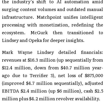
the industry’s shift to AI automation amid
surging content volumes and outdated manual
infrastructure. Matchpoint unifies intelligent
processing with monetization, redefining the
ecosystem. McGurk then transitioned to
Lindsey and Opeka for deeper insights.
Mark Wayne Lindsey detailed financials:
revenues at $16.3 million (up sequentially from
$12.4 million, down from $40.7 million year-
ago due to Terrifier 3), net loss of $875,000
(improved $4.7 million sequentially), adjusted
EBITDA $2.4 million (up $6 million), cash $2.5
million plus $4.2 million revolver availability.