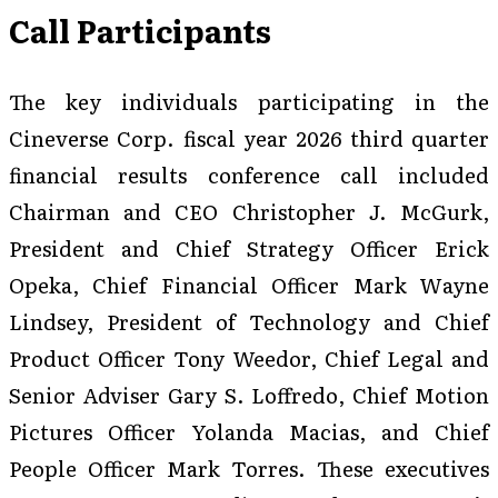
Call Participants
The key individuals participating in the
Cineverse Corp. fiscal year 2026 third quarter
financial results conference call included
Chairman and CEO Christopher J. McGurk,
President and Chief Strategy Officer Erick
Opeka, Chief Financial Officer Mark Wayne
Lindsey, President of Technology and Chief
Product Officer Tony Weedor, Chief Legal and
Senior Adviser Gary S. Loffredo, Chief Motion
Pictures Officer Yolanda Macias, and Chief
People Officer Mark Torres. These executives