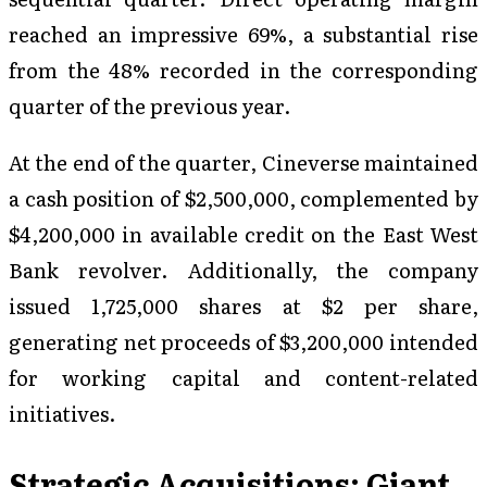
reached an impressive 69%, a substantial rise
from the 48% recorded in the corresponding
quarter of the previous year.
At the end of the quarter, Cineverse maintained
a cash position of $2,500,000, complemented by
$4,200,000 in available credit on the East West
Bank revolver. Additionally, the company
issued 1,725,000 shares at $2 per share,
generating net proceeds of $3,200,000 intended
for working capital and content-related
initiatives.
Strategic Acquisitions: Giant