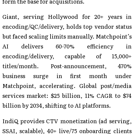
form the base for acquisitions.
Giant, serving Hollywood for 20+ years in
encoding/QC/delivery, holds top vendor status
but faced scaling limits manually. Matchpoint’s
AI delivers 60-70% efficiency in
encoding/delivery, capable of 15,000+
titles/month. Post-announcement, 470%
business surge in first month under
Matchpoint, accelerating. Global post/media
services market: $25 billion, 11% CAGR to $74
billion by 2034, shifting to AI platforms.
IndiQ provides CTV monetization (ad serving,
SSAI, scalable), 40+ live/75 onboarding clients