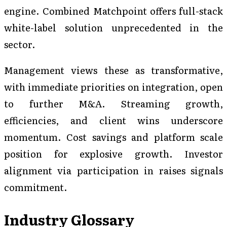
engine. Combined Matchpoint offers full-stack
white-label solution unprecedented in the
sector.
Management views these as transformative,
with immediate priorities on integration, open
to further M&A. Streaming growth,
efficiencies, and client wins underscore
momentum. Cost savings and platform scale
position for explosive growth. Investor
alignment via participation in raises signals
commitment.
Industry Glossary