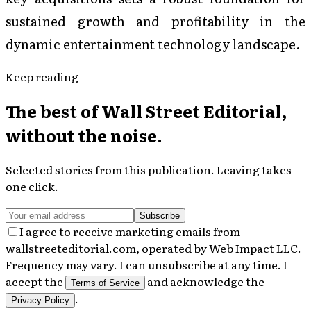
sustained growth and profitability in the
dynamic entertainment technology landscape.
Keep reading
The best of
Wall Street Editorial
,
without the noise.
Selected stories from this publication. Leaving takes
one click.
Subscribe
I agree to receive marketing emails from
wallstreeteditorial.com, operated by Web Impact LLC.
Frequency may vary. I can unsubscribe at any time. I
accept the
and acknowledge the
Terms of Service
.
Privacy Policy