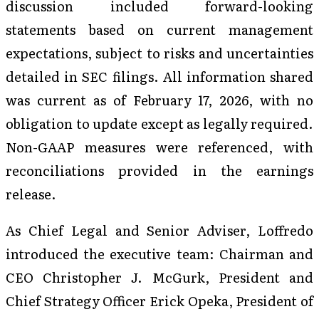
discussion included forward-looking
statements based on current management
expectations, subject to risks and uncertainties
detailed in SEC filings. All information shared
was current as of February 17, 2026, with no
obligation to update except as legally required.
Non-GAAP measures were referenced, with
reconciliations provided in the earnings
release.
As Chief Legal and Senior Adviser, Loffredo
introduced the executive team: Chairman and
CEO Christopher J. McGurk, President and
Chief Strategy Officer Erick Opeka, President of