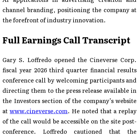
channel branding, positioning the company at
the forefront of industry innovation.
Full Earnings Call Transcript
Gary S. Loffredo opened the Cineverse Corp.
fiscal year 2026 third quarter financial results
conference call by welcoming participants and
directing them to the press release available in
the Investors section of the company’s website
at
www.cineverse.com
. He noted that a replay
of the call would be accessible on the site post-
conference. Loffredo cautioned that the