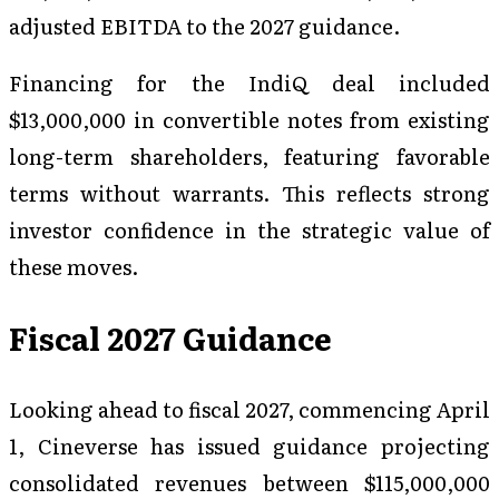
adjusted EBITDA to the 2027 guidance.
Financing for the IndiQ deal included
$13,000,000 in convertible notes from existing
long-term shareholders, featuring favorable
terms without warrants. This reflects strong
investor confidence in the strategic value of
these moves.
Fiscal 2027 Guidance
Looking ahead to fiscal 2027, commencing April
1, Cineverse has issued guidance projecting
consolidated revenues between $115,000,000