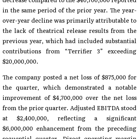
in the same period of the prior year. The year-
over-year decline was primarily attributable to
the lack of theatrical release results from the
previous year, which had included substantial
contributions from “Terrifier 3” exceeding
$20,000,000.
The company posted a net loss of $875,000 for
the quarter, which demonstrated a notable
improvement of $4,700,000 over the net loss
from the prior quarter. Adjusted EBITDA stood
at $2,400,000, reflecting a significant
$6,000,000 enhancement from the preceding
sequential quarter. Direct operating margin