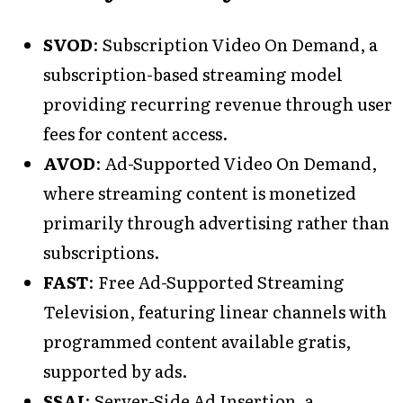
SVOD
: Subscription Video On Demand, a
subscription-based streaming model
providing recurring revenue through user
fees for content access.
AVOD
: Ad-Supported Video On Demand,
where streaming content is monetized
primarily through advertising rather than
subscriptions.
FAST
: Free Ad-Supported Streaming
Television, featuring linear channels with
programmed content available gratis,
supported by ads.
SSAI
: Server-Side Ad Insertion, a