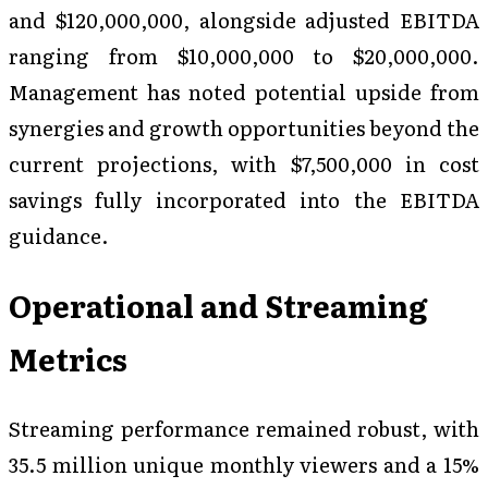
and $120,000,000, alongside adjusted EBITDA
ranging from $10,000,000 to $20,000,000.
Management has noted potential upside from
synergies and growth opportunities beyond the
current projections, with $7,500,000 in cost
savings fully incorporated into the EBITDA
guidance.
Operational and Streaming
Metrics
Streaming performance remained robust, with
35.5 million unique monthly viewers and a 15%