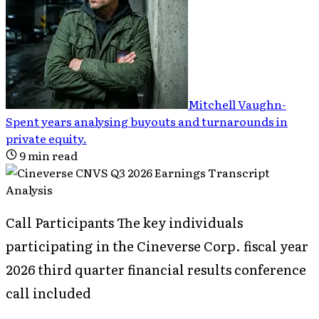
Mitchell Vaughn
-
Spent years analysing buyouts and turnarounds in
private equity
.
9
min read
Call Participants The key individuals
participating in the Cineverse Corp. fiscal year
2026 third quarter financial results conference
call included