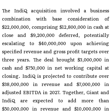
The IndiQ acquisition involved a business
combination with base consideration of
$22,000,000, comprising $12,800,000 in cash at
close and $9,200,000 deferred, potentially
escalating to $40,000,000 upon achieving
specified revenue and gross profit targets over
three years. The deal brought $3,000,000 in
cash and $750,000 in net working capital at
closing. IndiQ is projected to contribute over
$38,000,000 in revenue and $7,000,000 in
adjusted EBITDA in 2027. Together, Giant and
IndiQ are expected to add more than
$50,000,000 in revenue and $10,000,000 in