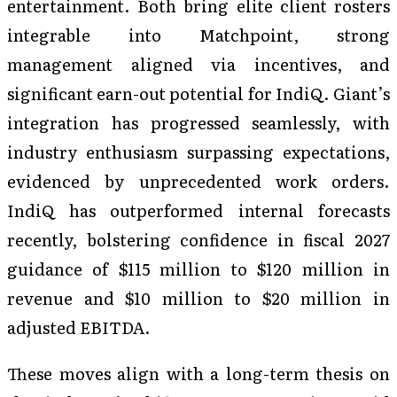
entertainment. Both bring elite client rosters
integrable into Matchpoint, strong
management aligned via incentives, and
significant earn-out potential for IndiQ. Giant’s
integration has progressed seamlessly, with
industry enthusiasm surpassing expectations,
evidenced by unprecedented work orders.
IndiQ has outperformed internal forecasts
recently, bolstering confidence in fiscal 2027
guidance of $115 million to $120 million in
revenue and $10 million to $20 million in
adjusted EBITDA.
These moves align with a long-term thesis on