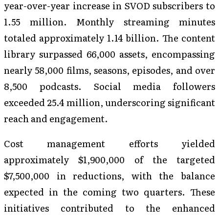
year-over-year increase in SVOD subscribers to
1.55 million. Monthly streaming minutes
totaled approximately 1.14 billion. The content
library surpassed 66,000 assets, encompassing
nearly 58,000 films, seasons, episodes, and over
8,500 podcasts. Social media followers
exceeded 25.4 million, underscoring significant
reach and engagement.
Cost management efforts yielded
approximately $1,900,000 of the targeted
$7,500,000 in reductions, with the balance
expected in the coming two quarters. These
initiatives contributed to the enhanced