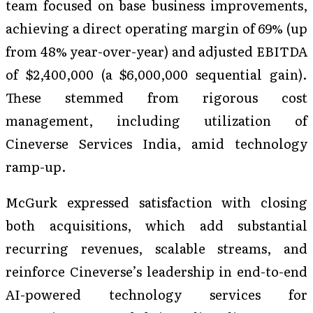
team focused on base business improvements,
achieving a direct operating margin of 69% (up
from 48% year-over-year) and adjusted EBITDA
of $2,400,000 (a $6,000,000 sequential gain).
These stemmed from rigorous cost
management, including utilization of
Cineverse Services India, amid technology
ramp-up.
McGurk expressed satisfaction with closing
both acquisitions, which add substantial
recurring revenues, scalable streams, and
reinforce Cineverse’s leadership in end-to-end
AI-powered technology services for