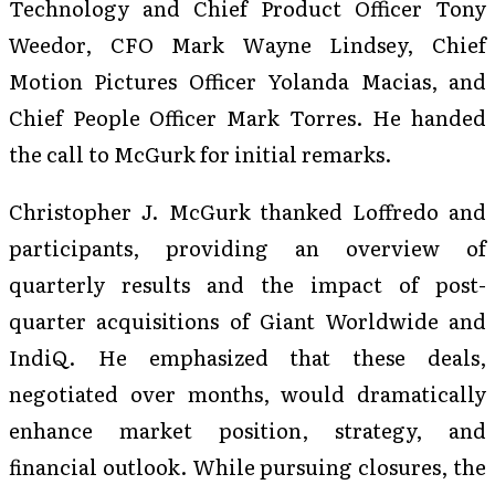
Technology and Chief Product Officer Tony
Weedor, CFO Mark Wayne Lindsey, Chief
Motion Pictures Officer Yolanda Macias, and
Chief People Officer Mark Torres. He handed
the call to McGurk for initial remarks.
Christopher J. McGurk thanked Loffredo and
participants, providing an overview of
quarterly results and the impact of post-
quarter acquisitions of Giant Worldwide and
IndiQ. He emphasized that these deals,
negotiated over months, would dramatically
enhance market position, strategy, and
financial outlook. While pursuing closures, the