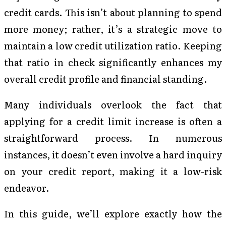
credit cards. This isn’t about planning to spend
more money; rather, it’s a strategic move to
maintain a low credit utilization ratio. Keeping
that ratio in check significantly enhances my
overall credit profile and financial standing.
Many individuals overlook the fact that
applying for a credit limit increase is often a
straightforward process. In numerous
instances, it doesn’t even involve a hard inquiry
on your credit report, making it a low-risk
endeavor.
In this guide, we’ll explore exactly how the