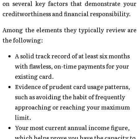
on several key factors that demonstrate your
creditworthiness and financial responsibility.
Among the elements they typically review are
the following:
A solid track record of at least six months
with flawless, on-time payments for your
existing card.
Evidence of prudent card usage patterns,
such as avoiding the habit of frequently
approaching or reaching your maximum
limit.
Your most current annual income figure,
which helps prove you have the capacity to