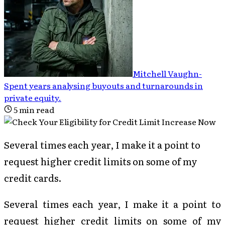
Mitchell Vaughn
-
Spent years analysing buyouts and turnarounds in
private equity
.
5
min read
Several times each year, I make it a point to
request higher credit limits on some of my
credit cards.
Several times each year, I make it a point to
request higher credit limits on some of my