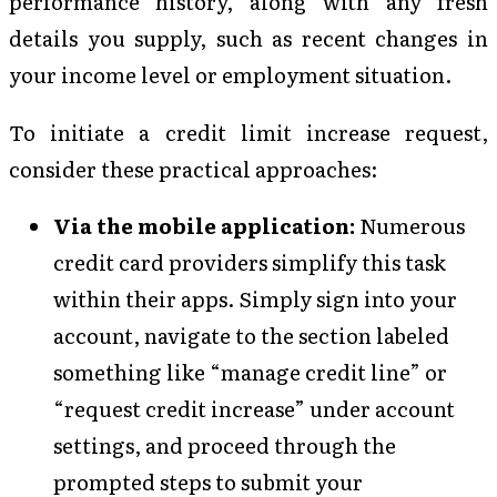
performance history, along with any fresh
details you supply, such as recent changes in
your income level or employment situation.
To initiate a credit limit increase request,
consider these practical approaches:
Via the mobile application:
Numerous
credit card providers simplify this task
within their apps. Simply sign into your
account, navigate to the section labeled
something like “manage credit line” or
“request credit increase” under account
settings, and proceed through the
prompted steps to submit your