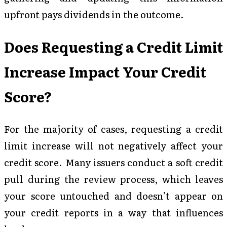
upfront pays dividends in the outcome.
Does Requesting a Credit Limit
Increase Impact Your Credit
Score?
For the majority of cases, requesting a credit
limit increase will not negatively affect your
credit score. Many issuers conduct a soft credit
pull during the review process, which leaves
your score untouched and doesn’t appear on
your credit reports in a way that influences