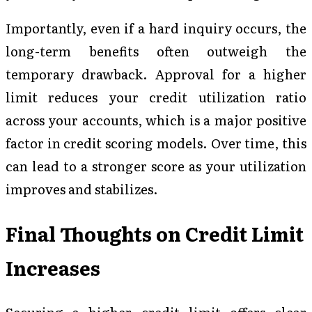
Importantly, even if a hard inquiry occurs, the
long-term benefits often outweigh the
temporary drawback. Approval for a higher
limit reduces your credit utilization ratio
across your accounts, which is a major positive
factor in credit scoring models. Over time, this
can lead to a stronger score as your utilization
improves and stabilizes.
Final Thoughts on Credit Limit
Increases