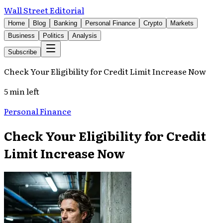
Wall Street Editorial
Home
Blog
Banking
Personal Finance
Crypto
Markets
Business
Politics
Analysis
Subscribe
Check Your Eligibility for Credit Limit Increase Now
5 min left
Personal Finance
Check Your Eligibility for Credit
Limit Increase Now