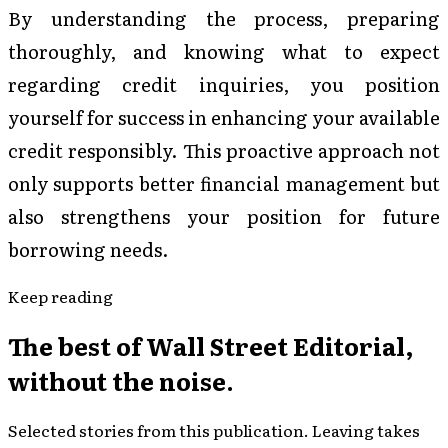
By understanding the process, preparing
thoroughly, and knowing what to expect
regarding credit inquiries, you position
yourself for success in enhancing your available
credit responsibly. This proactive approach not
only supports better financial management but
also strengthens your position for future
borrowing needs.
Keep reading
The best of
Wall Street Editorial
,
without the noise.
Selected stories from this publication. Leaving takes