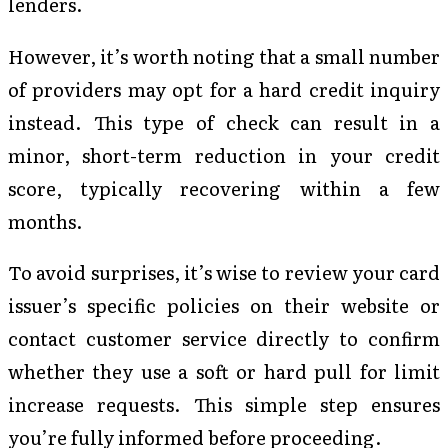
lenders.
However, it’s worth noting that a small number
of providers may opt for a hard credit inquiry
instead. This type of check can result in a
minor, short-term reduction in your credit
score, typically recovering within a few
months.
To avoid surprises, it’s wise to review your card
issuer’s specific policies on their website or
contact customer service directly to confirm
whether they use a soft or hard pull for limit
increase requests. This simple step ensures
you’re fully informed before proceeding.