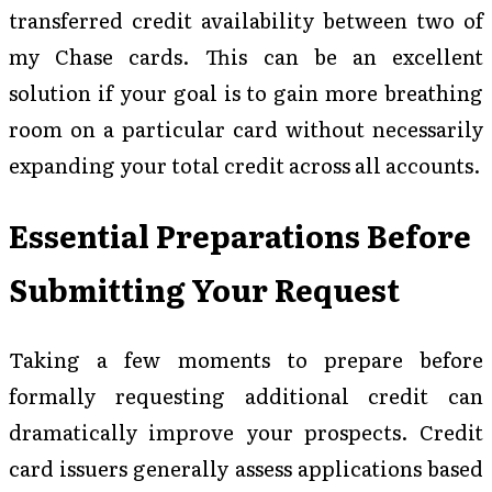
transferred credit availability between two of
my Chase cards. This can be an excellent
solution if your goal is to gain more breathing
room on a particular card without necessarily
expanding your total credit across all accounts.
Essential Preparations Before
Submitting Your Request
Taking a few moments to prepare before
formally requesting additional credit can
dramatically improve your prospects. Credit
card issuers generally assess applications based