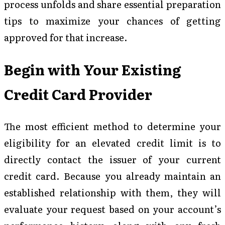
process unfolds and share essential preparation
tips to maximize your chances of getting
approved for that increase.
Begin with Your Existing
Credit Card Provider
The most efficient method to determine your
eligibility for an elevated credit limit is to
directly contact the issuer of your current
credit card. Because you already maintain an
established relationship with them, they will
evaluate your request based on your account’s