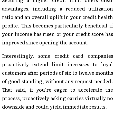
Securing a higher credit limit offers clear
advantages, including a reduced utilization
ratio and an overall uplift in your credit health
profile. This becomes particularly beneficial if
your income has risen or your credit score has
improved since opening the account.
Interestingly, some credit card companies
proactively extend limit increases to loyal
customers after periods of six to twelve months
of good standing, without any request needed.
That said, if you’re eager to accelerate the
process, proactively asking carries virtually no
downside and could yield immediate results.