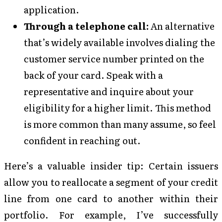
application.
Through a telephone call:
An alternative
that’s widely available involves dialing the
customer service number printed on the
back of your card. Speak with a
representative and inquire about your
eligibility for a higher limit. This method
is more common than many assume, so feel
confident in reaching out.
Here’s a valuable insider tip: Certain issuers
allow you to reallocate a segment of your credit
line from one card to another within their
portfolio. For example, I’ve successfully