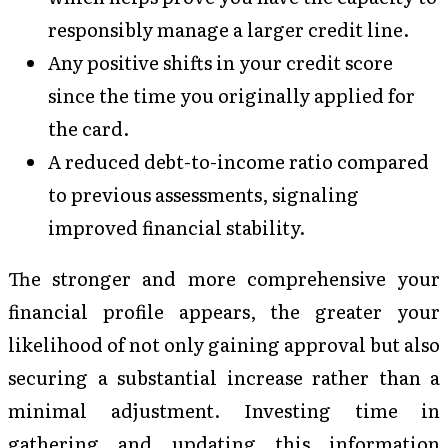
responsibly manage a larger credit line.
Any positive shifts in your credit score
since the time you originally applied for
the card.
A reduced debt-to-income ratio compared
to previous assessments, signaling
improved financial stability.
The stronger and more comprehensive your
financial profile appears, the greater your
likelihood of not only gaining approval but also
securing a substantial increase rather than a
minimal adjustment. Investing time in
gathering and updating this information