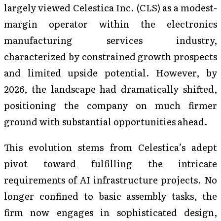
largely viewed Celestica Inc. (CLS) as a modest-
margin operator within the electronics
manufacturing services industry,
characterized by constrained growth prospects
and limited upside potential. However, by
2026, the landscape had dramatically shifted,
positioning the company on much firmer
ground with substantial opportunities ahead.
This evolution stems from Celestica’s adept
pivot toward fulfilling the intricate
requirements of AI infrastructure projects. No
longer confined to basic assembly tasks, the
firm now engages in sophisticated design,