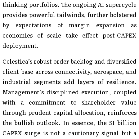
thinking portfolios. The ongoing AI supercycle
provides powerful tailwinds, further bolstered
by expectations of margin expansion as
economies of scale take effect post-CAPEX
deployment.
Celestica’s robust order backlog and diversified
client base across connectivity, aerospace, and
industrial segments add layers of resilience.
Management’s disciplined execution, coupled
with a commitment to shareholder value
through prudent capital allocation, reinforces
the bullish outlook. In essence, the $1 billion
CAPEX surge is not a cautionary signal but a