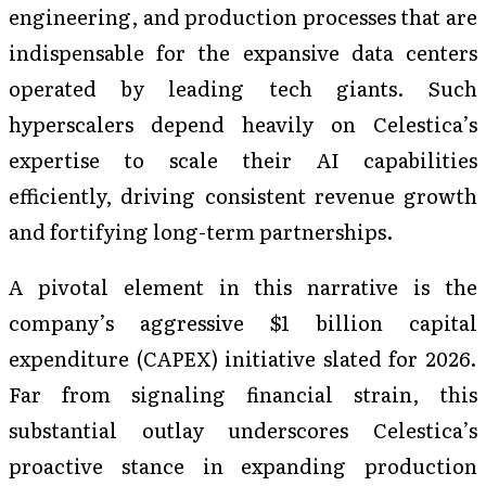
engineering, and production processes that are
indispensable for the expansive data centers
operated by leading tech giants. Such
hyperscalers depend heavily on Celestica’s
expertise to scale their AI capabilities
efficiently, driving consistent revenue growth
and fortifying long-term partnerships.
A pivotal element in this narrative is the
company’s aggressive $1 billion capital
expenditure (CAPEX) initiative slated for 2026.
Far from signaling financial strain, this
substantial outlay underscores Celestica’s
proactive stance in expanding production