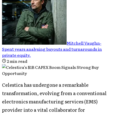
Mitchell Vaughn
-
Spent years analysing buyouts and turnarounds in
private equity
.
2
min read
Celestica has undergone a remarkable
transformation, evolving from a conventional
electronics manufacturing services (EMS)
provider into a vital collaborator for