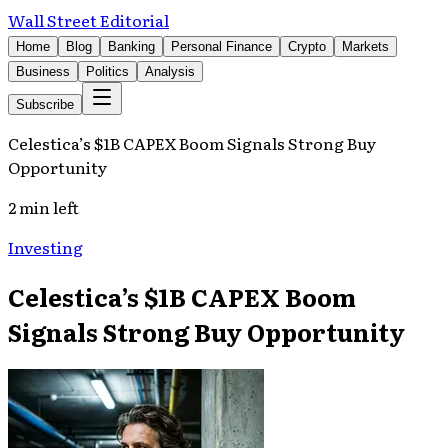
Wall Street Editorial
Home
Blog
Banking
Personal Finance
Crypto
Markets
Business
Politics
Analysis
Subscribe
Celestica’s $1B CAPEX Boom Signals Strong Buy
Opportunity
2 min left
Investing
Celestica’s $1B CAPEX Boom
Signals Strong Buy Opportunity