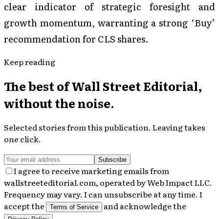
clear indicator of strategic foresight and
growth momentum, warranting a strong ‘Buy’
recommendation for CLS shares.
Keep reading
The best of
Wall Street Editorial
,
without the noise.
Selected stories from this publication. Leaving takes
one click.
Subscribe
I agree to receive marketing emails from
wallstreeteditorial.com, operated by Web Impact LLC.
Frequency may vary. I can unsubscribe at any time. I
accept the
and acknowledge the
Terms of Service
.