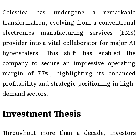
Celestica has undergone a remarkable
transformation, evolving from a conventional
electronics manufacturing services (EMS)
provider into a vital collaborator for major AI
hyperscalers. This shift has enabled the
company to secure an impressive operating
margin of 7.7%, highlighting its enhanced
profitability and strategic positioning in high-
demand sectors.
Investment Thesis
Throughout more than a decade, investors