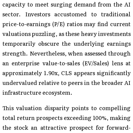
capacity to meet surging demand from the AI
sector. Investors accustomed to traditional
price-to-earnings (P/E) ratios may find current
valuations puzzling, as these heavy investments
temporarily obscure the underlying earnings
strength. Nevertheless, when assessed through
an enterprise value-to-sales (EV/Sales) lens at
approximately 1.90x, CLS appears significantly
undervalued relative to peers in the broader AI
infrastructure ecosystem.
This valuation disparity points to compelling
total return prospects exceeding 100%, making
the stock an attractive prospect for forward-