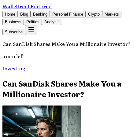
Wall Street Editorial
Home
Blog
Banking
Personal Finance
Crypto
Markets
Business
Politics
Analysis
Subscribe
Can SanDisk Shares Make You a Millionaire Investor?
5 min left
Investing
Can SanDisk Shares Make You a
Millionaire Investor?