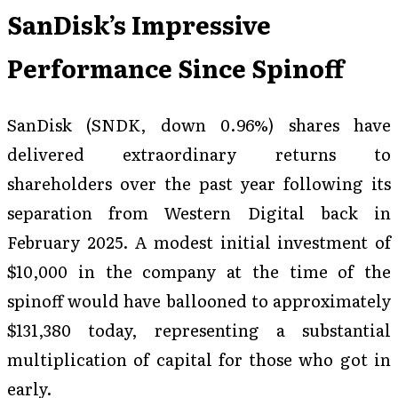
SanDisk’s Impressive
Performance Since Spinoff
SanDisk (SNDK, down 0.96%) shares have
delivered extraordinary returns to
shareholders over the past year following its
separation from Western Digital back in
February 2025. A modest initial investment of
$10,000 in the company at the time of the
spinoff would have ballooned to approximately
$131,380 today, representing a substantial
multiplication of capital for those who got in
early.