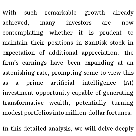
With such remarkable growth already
achieved, many investors are now
contemplating whether it is prudent to
maintain their positions in SanDisk stock in
expectation of additional appreciation. The
firm’s earnings have been expanding at an
astonishing rate, prompting some to view this
as a prime artificial intelligence (AI)
investment opportunity capable of generating
transformative wealth, potentially turning
modest portfolios into million-dollar fortunes.
In this detailed analysis, we will delve deeply