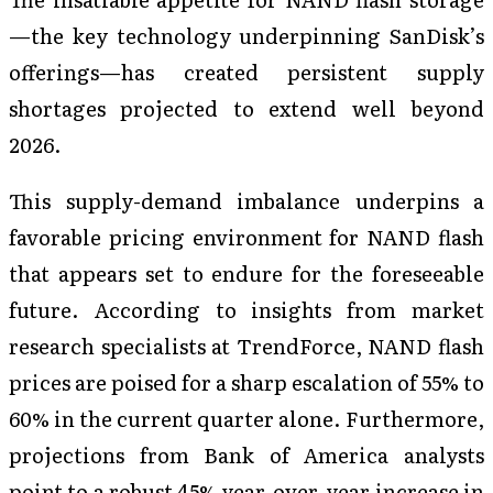
—the key technology underpinning SanDisk’s
offerings—has created persistent supply
shortages projected to extend well beyond
2026.
This supply-demand imbalance underpins a
favorable pricing environment for NAND flash
that appears set to endure for the foreseeable
future. According to insights from market
research specialists at TrendForce, NAND flash
prices are poised for a sharp escalation of 55% to
60% in the current quarter alone. Furthermore,
projections from Bank of America analysts
point to a robust 45% year-over-year increase in