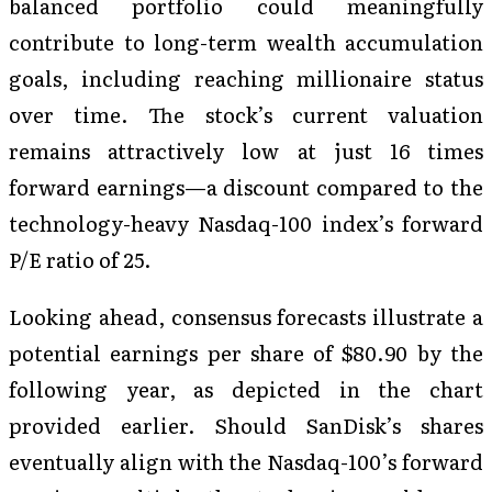
balanced portfolio could meaningfully
contribute to long-term wealth accumulation
goals, including reaching millionaire status
over time. The stock’s current valuation
remains attractively low at just 16 times
forward earnings—a discount compared to the
technology-heavy Nasdaq-100 index’s forward
P/E ratio of 25.
Looking ahead, consensus forecasts illustrate a
potential earnings per share of $80.90 by the
following year, as depicted in the chart
provided earlier. Should SanDisk’s shares
eventually align with the Nasdaq-100’s forward