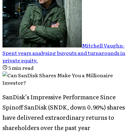
Mitchell Vaughn
-
Spent years analysing buyouts and turnarounds in
private equity
.
5
min read
SanDisk’s Impressive Performance Since
Spinoff SanDisk (SNDK, down 0.96%) shares
have delivered extraordinary returns to
shareholders over the past year