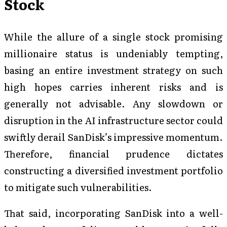
Stock
While the allure of a single stock promising
millionaire status is undeniably tempting,
basing an entire investment strategy on such
high hopes carries inherent risks and is
generally not advisable. Any slowdown or
disruption in the AI infrastructure sector could
swiftly derail SanDisk’s impressive momentum.
Therefore, financial prudence dictates
constructing a diversified investment portfolio
to mitigate such vulnerabilities.
That said, incorporating SanDisk into a well-