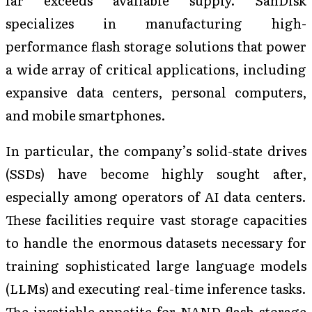
specializes in manufacturing high-
performance flash storage solutions that power
a wide array of critical applications, including
expansive data centers, personal computers,
and mobile smartphones.
In particular, the company’s solid-state drives
(SSDs) have become highly sought after,
especially among operators of AI data centers.
These facilities require vast storage capacities
to handle the enormous datasets necessary for
training sophisticated large language models
(LLMs) and executing real-time inference tasks.
The insatiable appetite for NAND flash storage