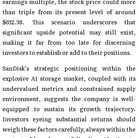
earnings multiple, the stock price could more
than triple from its present level of around
$632.38. This scenario underscores that
significant upside potential may still exist,
making it far from too late for discerning
investors to establish or add to their positions.
SanDisk’s strategic positioning within the
explosive AI storage market, coupled with its
undervalued metrics and constrained supply
environment, suggests the company is well-
equipped to sustain its growth trajectory.
Investors eyeing substantial returns should
weigh these factors carefully, always within the