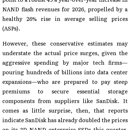
NAND flash revenues for 2026, propelled by a
healthy 26% rise in average selling prices
(ASPs).
However, these conservative estimates may
understate the actual price surges, given the
aggressive spending by major tech firms—
pouring hundreds of billions into data center
expansions—who are prepared to pay steep
premiums to secure essential storage
components from suppliers like SanDisk. It
comes as little surprise, then, that reports
indicate SanDisk has already doubled the prices
on its 3D NAND enterprise SSDs this quarter,