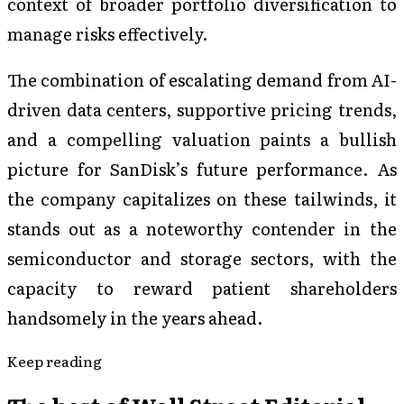
context of broader portfolio diversification to
manage risks effectively.
The combination of escalating demand from AI-
driven data centers, supportive pricing trends,
and a compelling valuation paints a bullish
picture for SanDisk’s future performance. As
the company capitalizes on these tailwinds, it
stands out as a noteworthy contender in the
semiconductor and storage sectors, with the
capacity to reward patient shareholders
handsomely in the years ahead.
Keep reading