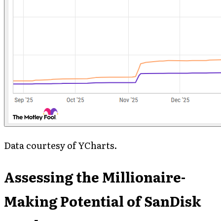
Data courtesy of YCharts.
Assessing the Millionaire-
Making Potential of SanDisk