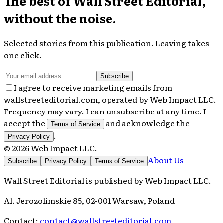
The best of
Wall Street Editorial
,
without the noise.
Selected stories from this publication. Leaving takes
one click.
Subscribe
I agree to receive marketing emails from
wallstreeteditorial.com, operated by Web Impact LLC.
Frequency may vary. I can unsubscribe at any time. I
accept the
and acknowledge the
Terms of Service
.
Privacy Policy
©
2026
Web Impact LLC
.
About Us
Subscribe
Privacy Policy
Terms of Service
Wall Street Editorial
is published by
Web Impact LLC
.
Al. Jerozolimskie 85, 02-001 Warsaw, Poland
Contact:
contact@wallstreeteditorial.com