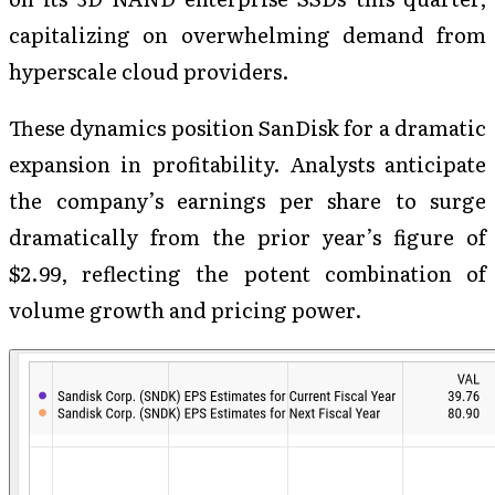
capitalizing on overwhelming demand from
hyperscale cloud providers.
These dynamics position SanDisk for a dramatic
expansion in profitability. Analysts anticipate
the company’s earnings per share to surge
dramatically from the prior year’s figure of
$2.99, reflecting the potent combination of
volume growth and pricing power.