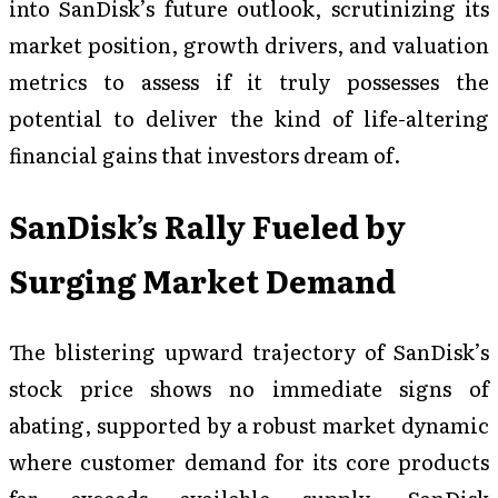
into SanDisk’s future outlook, scrutinizing its
market position, growth drivers, and valuation
metrics to assess if it truly possesses the
potential to deliver the kind of life-altering
financial gains that investors dream of.
SanDisk’s Rally Fueled by
Surging Market Demand
The blistering upward trajectory of SanDisk’s
stock price shows no immediate signs of
abating, supported by a robust market dynamic
where customer demand for its core products
far exceeds available supply. SanDisk