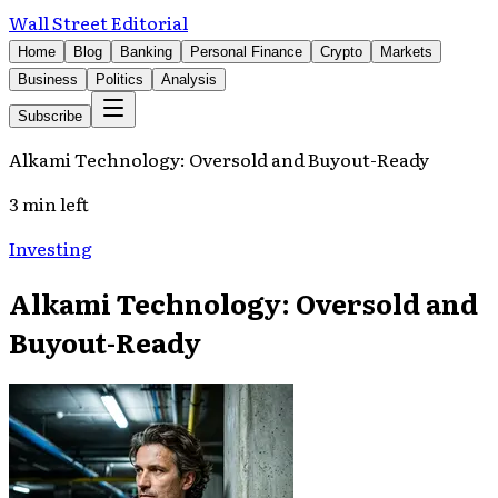
Wall Street Editorial
Home
Blog
Banking
Personal Finance
Crypto
Markets
Business
Politics
Analysis
Subscribe
Alkami Technology: Oversold and Buyout-Ready
3 min left
Investing
Alkami Technology: Oversold and
Buyout-Ready