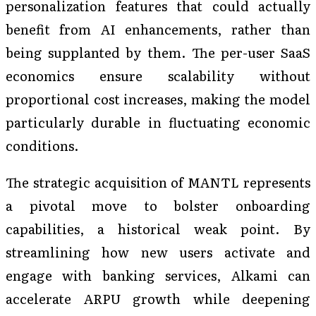
personalization features that could actually
benefit from AI enhancements, rather than
being supplanted by them. The per-user SaaS
economics ensure scalability without
proportional cost increases, making the model
particularly durable in fluctuating economic
conditions.
The strategic acquisition of MANTL represents
a pivotal move to bolster onboarding
capabilities, a historical weak point. By
streamlining how new users activate and
engage with banking services, Alkami can
accelerate ARPU growth while deepening