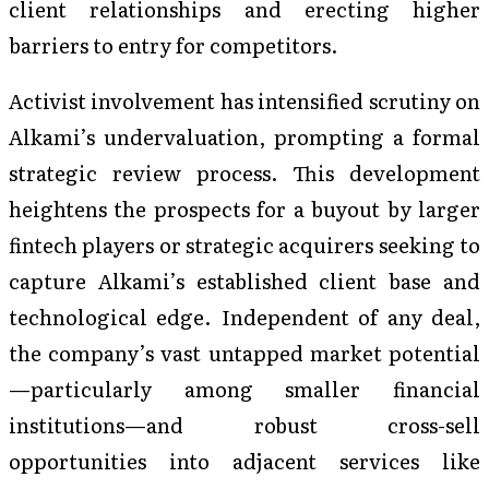
client relationships and erecting higher
barriers to entry for competitors.
Activist involvement has intensified scrutiny on
Alkami’s undervaluation, prompting a formal
strategic review process. This development
heightens the prospects for a buyout by larger
fintech players or strategic acquirers seeking to
capture Alkami’s established client base and
technological edge. Independent of any deal,
the company’s vast untapped market potential
—particularly among smaller financial
institutions—and robust cross-sell
opportunities into adjacent services like