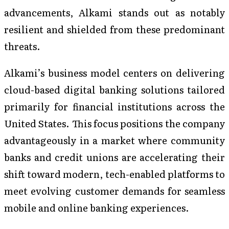
advancements, Alkami stands out as notably
resilient and shielded from these predominant
threats.
Alkami’s business model centers on delivering
cloud-based digital banking solutions tailored
primarily for financial institutions across the
United States. This focus positions the company
advantageously in a market where community
banks and credit unions are accelerating their
shift toward modern, tech-enabled platforms to
meet evolving customer demands for seamless
mobile and online banking experiences.