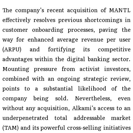
The company’s recent acquisition of MANTL
effectively resolves previous shortcomings in
customer onboarding processes, paving the
way for enhanced average revenue per user
(ARPU) and fortifying its competitive
advantages within the digital banking sector.
Mounting pressure from activist investors,
combined with an ongoing strategic review,
points to a substantial likelihood of the
company being sold. Nevertheless, even
without any acquisition, Alkami’s access to an
underpenetrated total addressable market
(TAM) and its powerful cross-selling initiatives