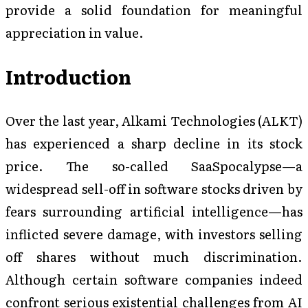
provide a solid foundation for meaningful
appreciation in value.
Introduction
Over the last year, Alkami Technologies (ALKT)
has experienced a sharp decline in its stock
price. The so-called SaaSpocalypse—a
widespread sell-off in software stocks driven by
fears surrounding artificial intelligence—has
inflicted severe damage, with investors selling
off shares without much discrimination.
Although certain software companies indeed
confront serious existential challenges from AI