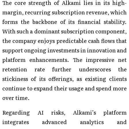
The core strength of Alkami lies in its high-
margin, recurring subscription revenue, which
forms the backbone of its financial stability.
With such a dominant subscription component,
the company enjoys predictable cash flows that
support ongoing investments in innovation and
platform enhancements. The impressive net
retention rate further underscores the
stickiness of its offerings, as existing clients
continue to expand their usage and spend more
over time.
Regarding AI risks, Alkami’s platform
integrates advanced analytics and