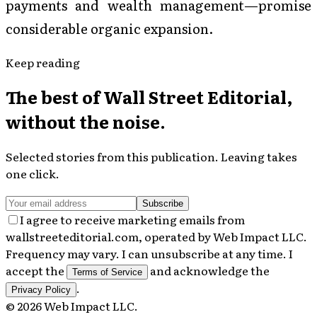
payments and wealth management—promise
considerable organic expansion.
Keep reading
The best of
Wall Street Editorial
,
without the noise.
Selected stories from this publication. Leaving takes
one click.
Subscribe
I agree to receive marketing emails from
wallstreeteditorial.com, operated by Web Impact LLC.
Frequency may vary. I can unsubscribe at any time. I
accept the
and acknowledge the
Terms of Service
.
Privacy Policy
©
2026
Web Impact LLC
.