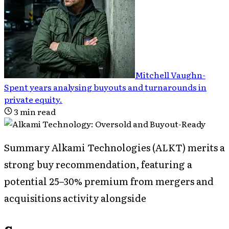
Mitchell Vaughn
-
Spent years analysing buyouts and turnarounds in
private equity
.
3
min read
Summary Alkami Technologies (ALKT) merits a
strong buy recommendation, featuring a
potential 25–30% premium from mergers and
acquisitions activity alongside