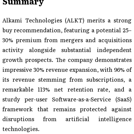
Summary
Alkami Technologies (ALKT) merits a strong
buy recommendation, featuring a potential 25–
30% premium from mergers and acquisitions
activity alongside substantial independent
growth prospects. The company demonstrates
impressive 30% revenue expansion, with 96% of
its revenue stemming from subscriptions, a
remarkable 113% net retention rate, and a
sturdy per-user Software-as-a-Service (SaaS)
framework that remains protected against
disruptions from artificial intelligence
technologies.